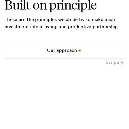
Built on principle
These are the principles we abide by to make each
investment into a lasting and productive partnership.
Our approach
Swipe
0
1
Sweat the details.
0
2
Ad
“
Ron Conway went so far above and
“
Our p
beyond the call of duty that I’m not
been a
even sure how to describe it. I’ve of
of ali