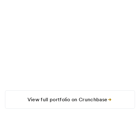
View full portfolio on Crunchbase