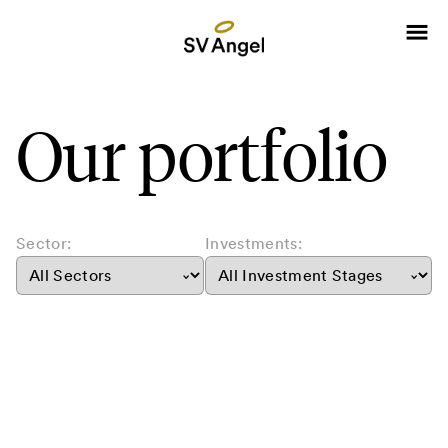
Our portfolio
Sector:
Investments: